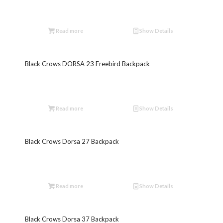
Read more
Show Details
Black Crows DORSA 23 Freebird Backpack
Read more
Show Details
Black Crows Dorsa 27 Backpack
Read more
Show Details
Black Crows Dorsa 37 Backpack