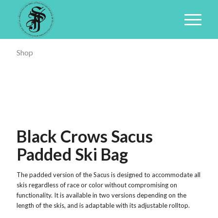
Shop
Black Crows Sacus
Padded Ski Bag
The padded version of the Sacus is designed to accommodate all
skis regardless of race or color without compromising on
functionality. It is available in two versions depending on the
length of the skis, and is adaptable with its adjustable rolltop.