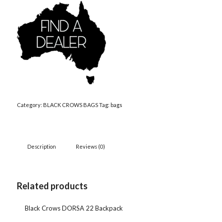
Category:
BLACK CROWS BAGS
Tag:
bags
Description
Reviews (0)
Related products
Black Crows DORSA 22 Backpack