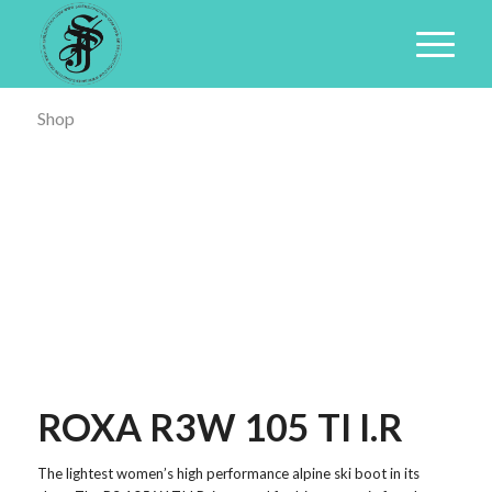
Shop
ROXA R3W 105 TI I.R
The lightest women’s high performance alpine ski boot in its