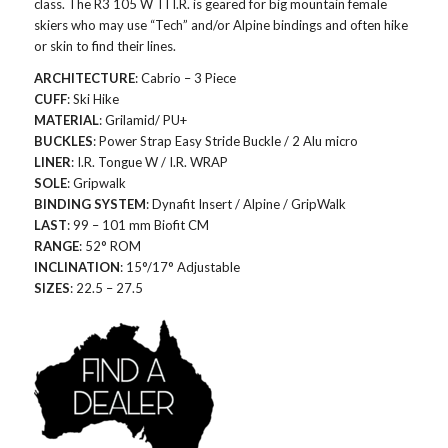
class. The R3 105 W TI I.R. is geared for big mountain female
skiers who may use “Tech” and/or Alpine bindings and often hike
or skin to find their lines.
ARCHITECTURE
: Cabrio – 3 Piece
CUFF
: Ski Hike
MATERIAL
: Grilamid/ PU+
BUCKLES
: Power Strap Easy Stride Buckle / 2 Alu micro
LINER
: I.R. Tongue W / I.R. WRAP
SOLE
: Gripwalk
BINDING SYSTEM
: Dynafit Insert / Alpine / GripWalk
LAST
: 99 – 101 mm Biofit CM
RANGE
: 52° ROM
INCLINATION
: 15°/17° Adjustable
SIZES
: 22.5 – 27.5