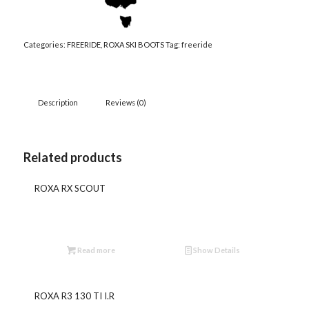
Categories:
FREERIDE
,
ROXA SKI BOOTS
Tag:
freeride
Description
Reviews (0)
Related products
ROXA RX SCOUT
Read more
Show Details
ROXA R3 130 TI I.R