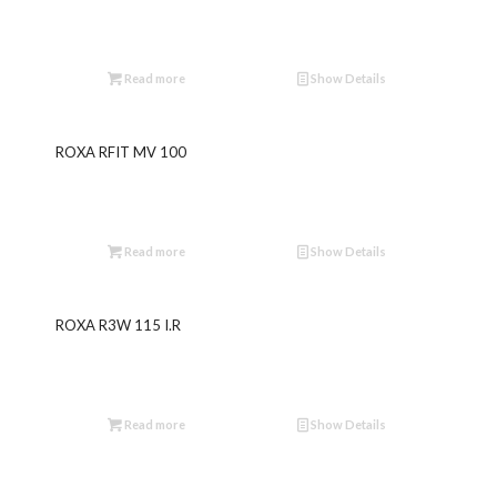
Read more
Show Details
ROXA RFIT MV 100
Read more
Show Details
ROXA R3W 115 I.R
Read more
Show Details