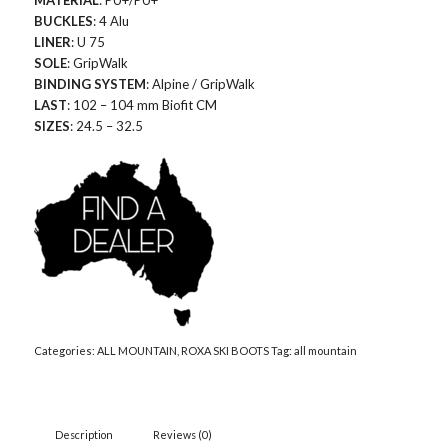
MATERIAL
: PU+/PU+
BUCKLES
: 4 Alu
LINER
: U 75
SOLE
: GripWalk
BINDING SYSTEM
: Alpine / GripWalk
LAST
: 102 – 104 mm Biofit CM
SIZES
: 24.5 – 32.5
Categories:
ALL MOUNTAIN
,
ROXA SKI BOOTS
Tag:
all mountain
Description
Reviews (0)