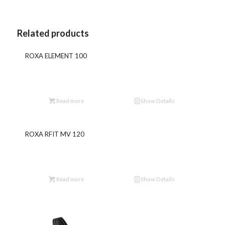
Related products
ROXA ELEMENT 100
Read more
Show Details
ROXA RFIT MV 120
Read more
Show Details