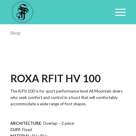
Shop
ROXA RFIT HV 100
The R/Fit 100 is for sport performance level All Mountain skiers
who seek comfort and control in a boot that will comfortably
accommodate a wide range of foot shapes.
ARCHITECTURE
: Overlap – 2 piece
CUFF
: Fixed