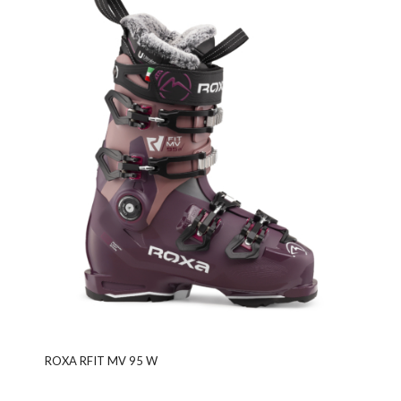
ROXA RFIT MV 95 W