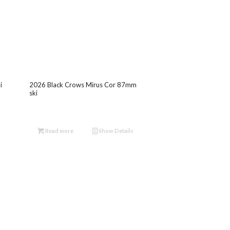
i
2026 Black Crows Mirus Cor 87mm
ski
Read more
Show Details