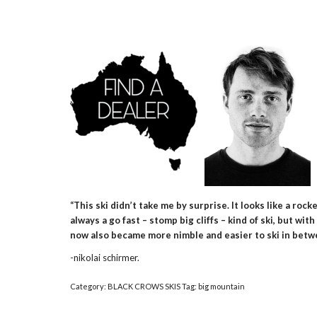
“This ski didn’t take me by surprise. It looks like a roc
always a go fast – stomp big cliffs – kind of ski, but w
now also became more nimble and easier to ski in betwee
-nikolai schirmer.
Category:
BLACK CROWS SKIS
Tag:
big mountain