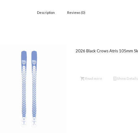
Description
Reviews (0)
2026 Black Crows Atris 105mm Sk
Read more
Show Details