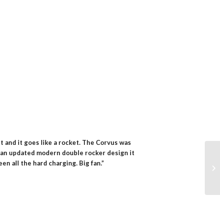
ket and it goes like a rocket. The Corvus was
ith an updated modern double rocker design it
n all the hard charging. Big fan.”