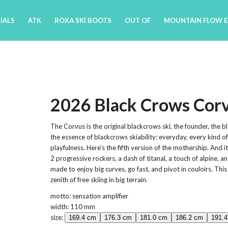
IALS
ATK
ROXA SKI BOOTS
OUT OF
MOUNTAIN FLOW 
2026 Black Crows Cor
The Corvus is the original blackcrows ski, the founder, the bl
the essence of blackcrows skiability: everyday, every kind o
playfulness. Here’s the fifth version of the mothership. And it
2 progressive rockers, a dash of titanal, a touch of alpine, a
made to enjoy big curves, go fast, and pivot in couloirs. This
zenith of free skiing in big terrain.
motto: sensation amplifier
width: 110 mm
size:
169.4 cm
176.3 cm
181.0 cm
186.2 cm
191.