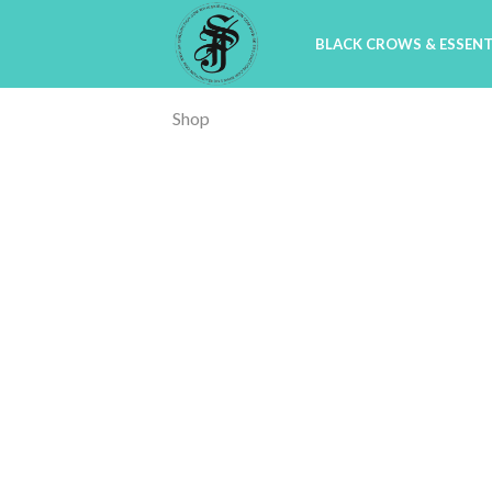
BLACK CROWS & ESSENT
Shop