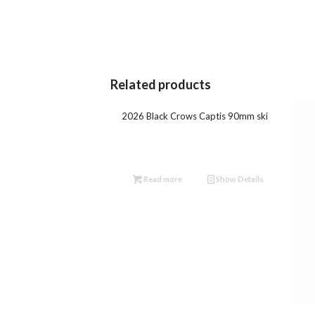
Related products
2026 Black Crows Captis 90mm ski
Read more
Show Details