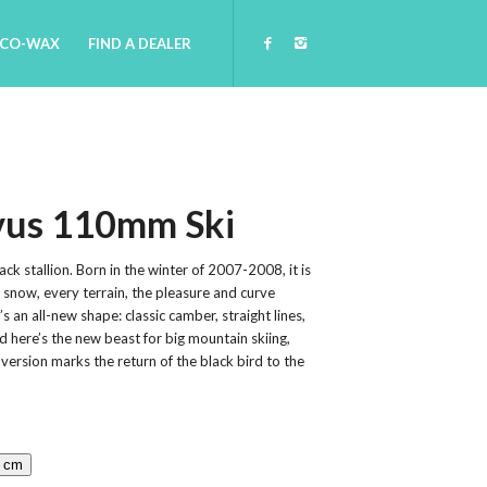
ECO-WAX
FIND A DEALER
vus 110mm Ski
ack stallion. Born in the winter of 2007-2008, it is
f snow, every terrain, the pleasure and curve
’s an all-new shape: classic camber, straight lines,
nd here’s the new beast for big mountain skiing,
 version marks the return of the black bird to the
4 cm