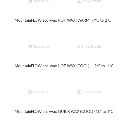
Read more
Show Details
MountainFLOW eco-wax HOT WAX (WARM) -7ºC to 2ºC
Read more
Show Details
MountainFLOW eco-wax HOT WAX (COOL) -12ºC to -4ºC
Read more
Show Details
MountainFLOW eco-wax QUICK WAX (COOL) -10º to 1ºC