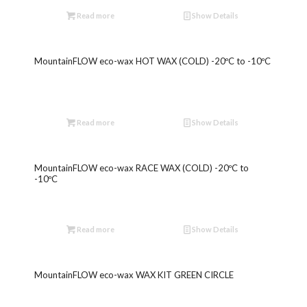
Read more
Show Details
MountainFLOW eco-wax HOT WAX (COLD) -20ºC to -10ºC
Read more
Show Details
MountainFLOW eco-wax RACE WAX (COLD) -20ºC to
-10ºC
Read more
Show Details
MountainFLOW eco-wax WAX KIT GREEN CIRCLE