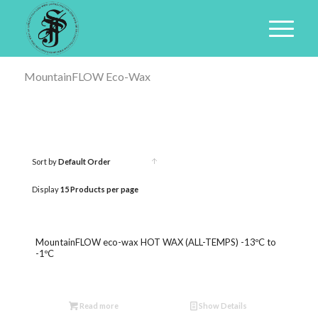
MountainFLOW Eco-Wax
Sort by
Default Order
Click
to
Display
15 Products per page
order
products
MountainFLOW eco-wax HOT WAX (ALL-TEMPS) -13ºC to
ascending
-1ºC
Read more
Show Details