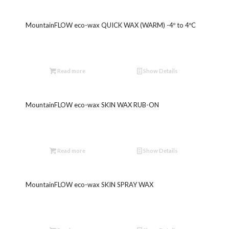
MountainFLOW eco-wax QUICK WAX (WARM) -4º to 4ºC
Read more
Show Details
MountainFLOW eco-wax SKIN WAX RUB-ON
Read more
Show Details
MountainFLOW eco-wax SKIN SPRAY WAX