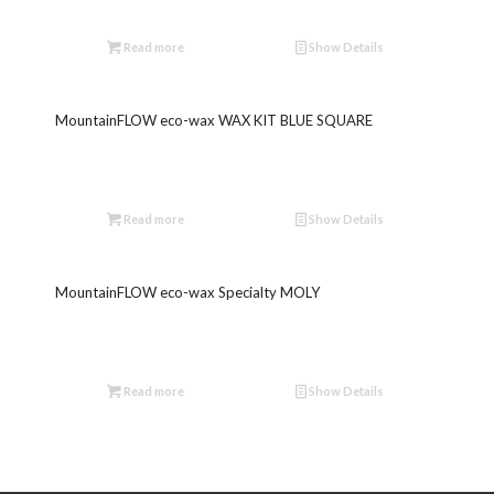
Read more
Show Details
MountainFLOW eco-wax WAX KIT BLUE SQUARE
Read more
Show Details
MountainFLOW eco-wax Specialty MOLY
Read more
Show Details