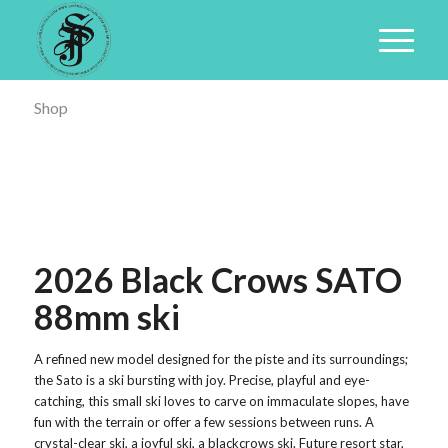
Shop
2026 Black Crows SATO
88mm ski
A refined new model designed for the piste and its surroundings;
the Sato is a ski bursting with joy. Precise, playful and eye-
catching, this small ski loves to carve on immaculate slopes, have
fun with the terrain or offer a few sessions between runs. A
crystal-clear ski, a joyful ski, a blackcrows ski. Future resort star,