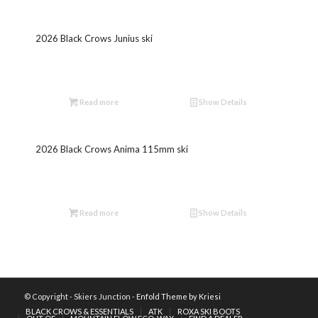
2026 Black Crows Junius ski
Read more
Show Details
2026 Black Crows Anima 115mm ski
Read more
Show Details
© Copyright - Skiers Junction -
Enfold Theme by Kriesi
BLACK CROWS & ESSENTIALS
ATK
ROXA SKI BOOTS