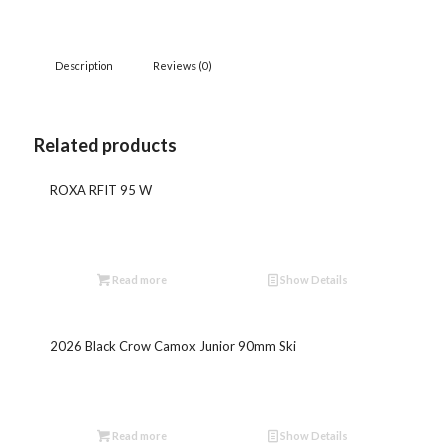
Description
Reviews (0)
Related products
ROXA RFIT 95 W
Read more
Show Details
2026 Black Crow Camox Junior 90mm Ski
Read more
Show Details