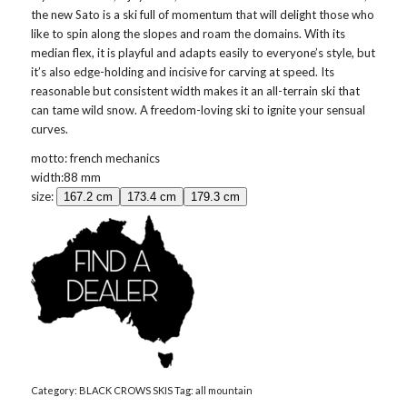
the new Sato is a ski full of momentum that will delight those who
like to spin along the slopes and roam the domains. With its
median flex, it is playful and adapts easily to everyone’s style, but
it’s also edge-holding and incisive for carving at speed. Its
reasonable but consistent width makes it an all-terrain ski that
can tame wild snow. A freedom-loving ski to ignite your sensual
curves.
motto: french mechanics
width:88 mm
size:
167.2 cm
173.4 cm
179.3 cm
Category:
BLACK CROWS SKIS
Tag:
all mountain